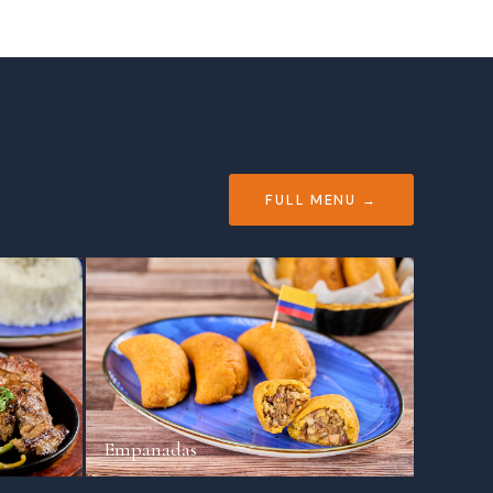
FULL MENU →
Empanadas