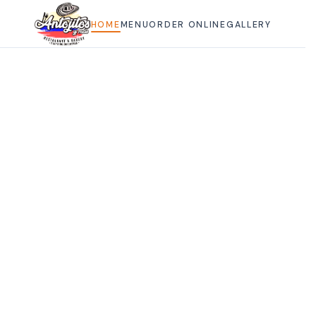
HOME
HOME
MENU
ORDER ONLINE
GALLERY
MENU
ORDER ONLINE
GALLERY