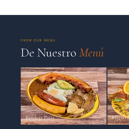
FROM OUR MENU
De Nuestro
Menú
Bandeja Paisa
Mojarra