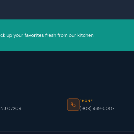
ick up your favorites fresh from our kitchen.
PHONE
, NJ 07208
(908) 469-5007