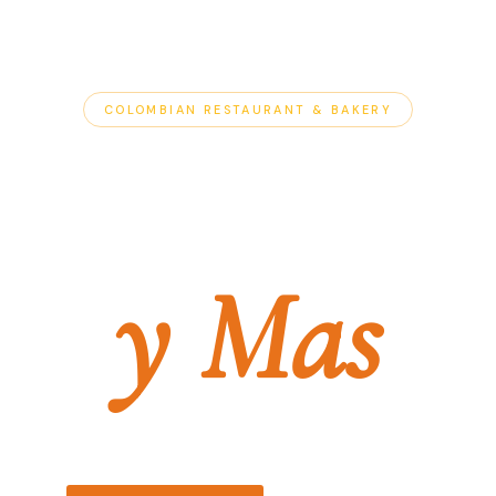
COLOMBIAN RESTAURANT & BAKERY
Antojitos
y Mas
La Tradicion Continua.