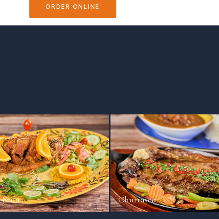
ORDER ONLINE
VIEW MENU
 Frita
Churrasco