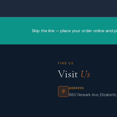
Skip the line — place your order online and p
FIND US
Visit
Us
ADDRESS
860 Newark Ave, Elizabeth